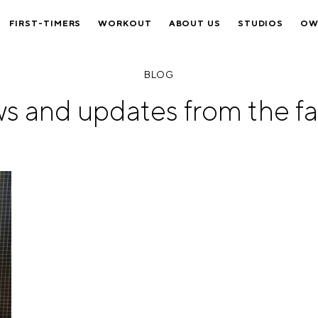
FIRST-TIMERS
WORKOUT
ABOUT US
STUDIOS
OW
BLOG
s and updates from the fa