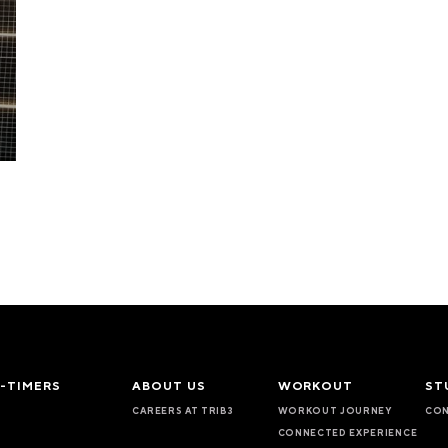
T-TIMERS
ABOUT US
WORKOUT
ST
CAREERS AT TRIB3
WORKOUT JOURNEY
CON
CONNECTED EXPERIENCE