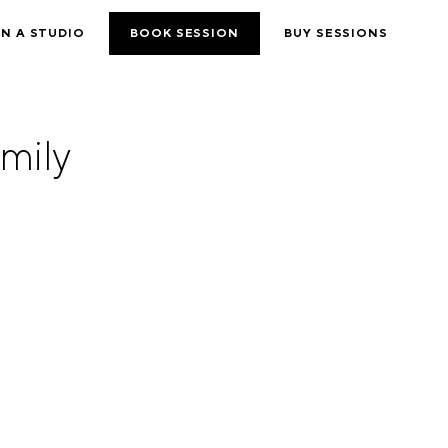
N A STUDIO
BOOK SESSION
BUY SESSIONS
mily