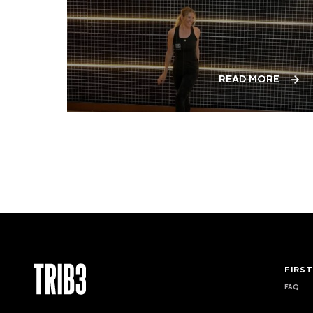
READ MORE
FIRS
FAQ