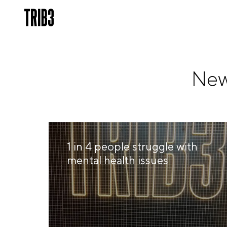
New
1 in 4 people struggle with
mental health issues