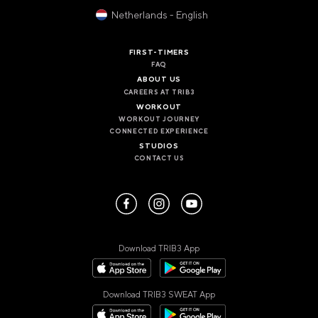
VALENCIA
Netherlands - English
GRAN VIA
UNITED KINGDOM
FIRST-TIMERS
FAQ
MANCHESTER
ABOUT US
DEANSGATE
CAREERS AT TRIB3
SHEFFIELD
WORKOUT
ECCLESALL ROAD
WORKOUT JOURNEY
CONNECTED EXPERIENCE
STUDIOS
VIEW ALL
CONTACT US
Download TRIB3 App
Download TRIB3 SWEAT App