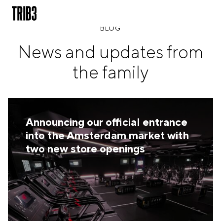
BLOG
News and updates from
BACK
the family
FINLAND
HELSINKI
ADLON
STURE
Announcing our official entrance
IRELAND
into the Amsterdam market with
DUBLIN
two new store openings
CHERRYWOOD
SANDYFORD
NETHERLANDS
AMSTERDAM
MIDDENWEG