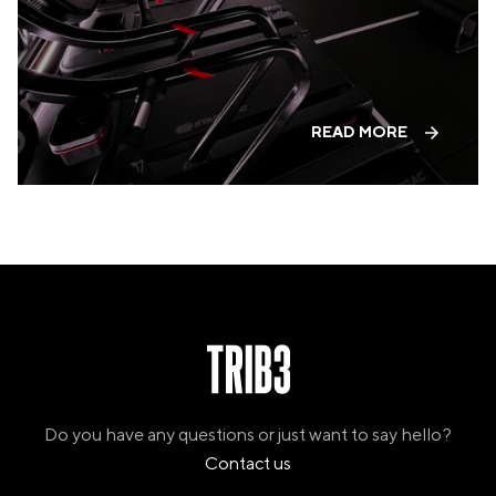
PANAMA
PANAMA CITY
COSTA DEL ESTE
SPAIN
BARCELONA
READ MORE
AMIGÓ
EDAN STUDIOS
ESPLUGUES
LES CORTS
POBLENOU
SAGRADA FAMILIA
SANT GERVASI
MADRID
ARAVACA
CHAMBERÍ
CUZCO
LAS TABLAS
VALDEBEBAS
Do you have any questions or just want to say hello?
MALLORCA
Contact us
PALMA