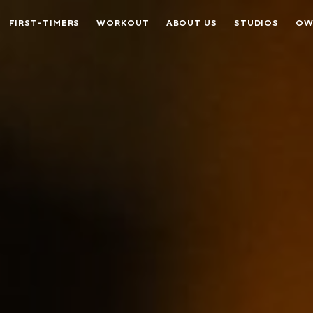
FIRST-TIMERS
WORKOUT
ABOUT US
STUDIOS
OW