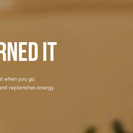
RNED IT
it when you go.
 and replenishes energy.