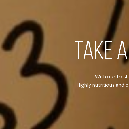
TAKE A
With our fresh
Highly nutritious and d