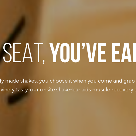
 SEAT,
YOU’VE
EA
ly made shakes, you choose it when you come and grab 
ivinely tasty, our onsite shake-bar aids muscle recovery