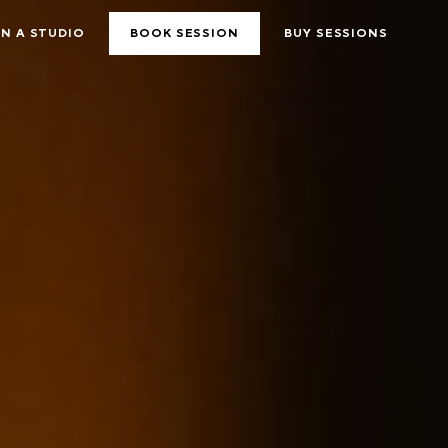
N A STUDIO
BOOK SESSION
BUY SESSIONS